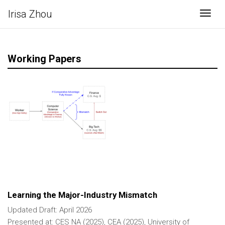
Irisa Zhou
Togg
Working Papers
Learning the Major-Industry Mismatch
Updated Draft: April 2026
Presented at: CES NA (2025), CEA (2025), University of