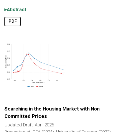
Abstract
PDF
Searching in the Housing Market with Non-
Committed Prices
Updated Draft: April 2026