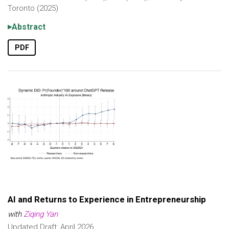
Toronto (2025)
Abstract
PDF
AI and Returns to Experience in Entrepreneurship
with
Ziqing Yan
Updated Draft: April 2026