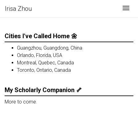
Irisa Zhou
Togg
Cities I've Called Home 🌼
Guangzhou, Guangdong, China
Orlando, Florida, USA
Montreal, Quebec, Canada
Toronto, Ontario, Canada
My Scholarly Companion 🦴
More to come.